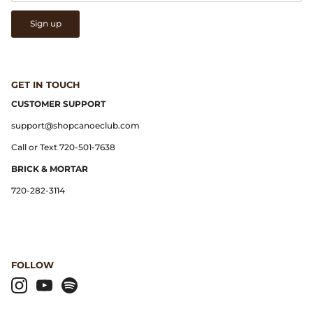
Gramicci
Sign up
Guest in Residence
Hender Scheme
GET IN TOUCH
CUSTOMER SUPPORT
Herill
support@shopcanoeclub.com
Highland Style
Call or Text 720-501-7638
BRICK & MORTAR
HOKA
720-282-3114
James Coward
Kapital
FOLLOW
KUOE Watches
Lady White Co.