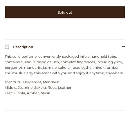
Clarks
Sold out
Comme des Garçons PARFUMS
Comme des Garçons WALLET
Description
CONFECT
This solid perfume, conveniently packaged into a handheld tube,
contains a unique blend of lush, complex fragrances, including yuzu,
Corpus
bergamot, mandarin, jasmine, sakura, rose, leather, hinoki, amber
and musk. Carry this scent with you and enjoy it anytime, anywhere.
Cottle
Top: Yuzu, Bergamot, Mandarin
Middle: Jasmine, Sakura, Rose, Leather
Cowgirl
Last: Hinoki, Amber, Musk
Crocs
Danny D's Mud Shop