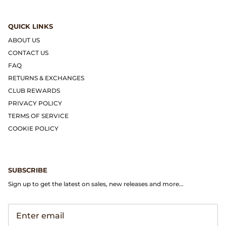
Dr. Martens
QUICK LINKS
Engineered Garments
ABOUT US
CONTACT US
Engineered Garments Workaday
FAQ
RETURNS & EXCHANGES
eye_C Magazine
CLUB REWARDS
PRIVACY POLICY
FrizmWORKS
TERMS OF SERVICE
COOKIE POLICY
Fudge Magazine
Fullcount
SUBSCRIBE
Gloverall
Sign up to get the latest on sales, new releases and more...
Go Out Magazine