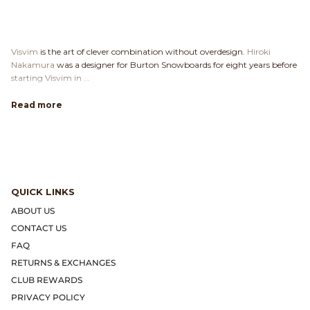
Visvim
is the art of clever combination without overdesign.
Hiroki
Nakamura
was a designer for Burton Snowboards for eight years before
starting Visvim in ...
Read more
QUICK LINKS
ABOUT US
CONTACT US
FAQ
RETURNS & EXCHANGES
CLUB REWARDS
PRIVACY POLICY