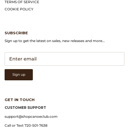
TERMS OF SERVICE
COOKIE POLICY
SUBSCRIBE
Sign up to get the latest on sales, new releases and more...
Sign up
GET IN TOUCH
CUSTOMER SUPPORT
support@shopcanoeclub.com
Call or Text 720-501-7638