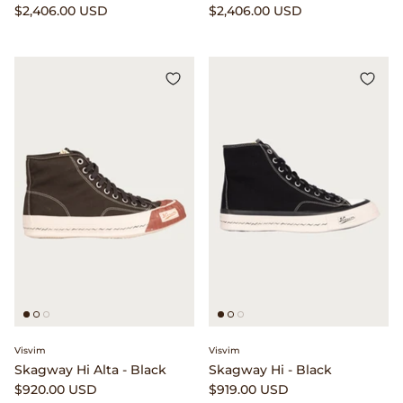
$2,406.00 USD
$2,406.00 USD
Visvim
Visvim
Skagway Hi Alta - Black
Skagway Hi - Black
$920.00 USD
$919.00 USD