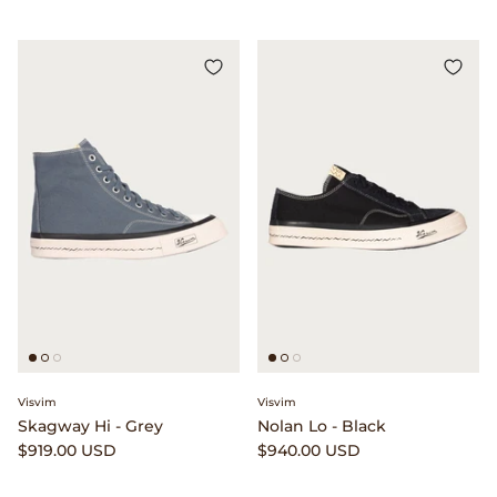
Visvim
Visvim
Skagway Hi - Grey
Nolan Lo - Black
$919.00 USD
$940.00 USD