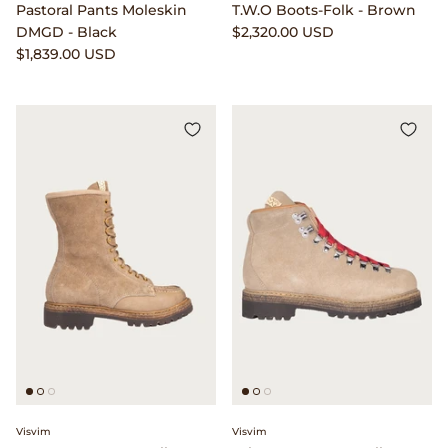
Pastoral Pants Moleskin
T.W.O Boots-Folk - Brown
Seya.
DMGD - Black
$2,320.00 USD
$1,839.00 USD
Shady Character Eyewear
Simon Crompton
Small Hours
Stone Island
Stüssy
The Real McCoy's
T.T
Vans
Visvim
Visvim