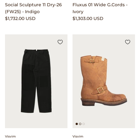
Social Sculpture 11 Dry-26
Fluxus 01 Wide G.Cords -
Popeye Magazine
(FW25) - Indigo
Ivory
$1,732.00 USD
$1,303.00 USD
Puebco
Pull Push
retaW
Rototo
RRL
Saint Rita Parlour
Salomon Advanced
Satisfy Running
Visvim
Visvim