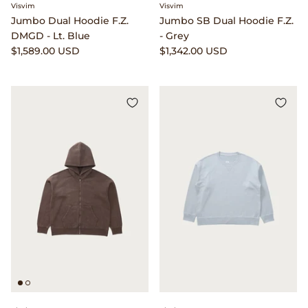
Gramicci
Visvim
Visvim
Jumbo Dual Hoodie F.Z.
Jumbo SB Dual Hoodie F.Z.
DMGD - Lt. Blue
- Grey
Guest in Residence
$1,589.00 USD
$1,342.00 USD
Hender Scheme
Herill
Highland Style
HOKA
James Coward
Kapital
KUOE Watches
Lady White Co.