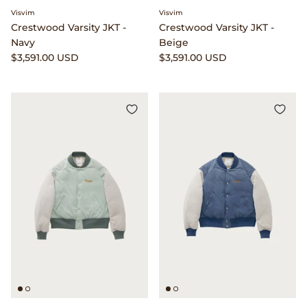
Clarks
Visvim
Visvim
Crestwood Varsity JKT -
Crestwood Varsity JKT -
Navy
Beige
Comme des Garçons PARFUMS
$3,591.00 USD
$3,591.00 USD
Comme des Garçons WALLET
CONFECT
Corpus
Cottle
Cowgirl
Crocs
Danny D's Mud Shop