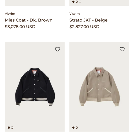
Beams Japan
Footwear
Visvim
Visvim
Mies Coat - Dk. Brown
Strato JKT - Beige
Beams Plus
Gift Cards
$3,078.00 USD
$2,827.00 USD
Binu Binu
Homegoods
Bodha
Pants
Brain Dead
Shirts
Camiel Fortgens
Shorts
Canoe Club
Sweaters
Carhartt Work in Progress
Tees And Sweats
Catch Ball