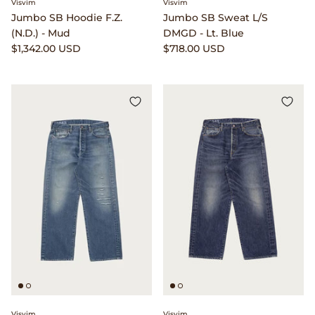
Visvim
Visvim
Jumbo SB Hoodie F.Z.
Jumbo SB Sweat L/S
Lemaire
(N.D.) - Mud
DMGD - Lt. Blue
$1,342.00 USD
$718.00 USD
Lightning
Margaret Howell
Margin
Max Pittion
Monostereo
MM6 Maison Margiela
Museum Apotheker
Nanamica
Visvim
Visvim