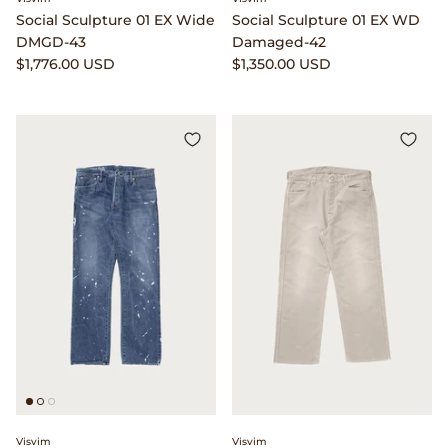
Social Sculpture 01 EX Wide
Social Sculpture 01 EX WD
Native Sons Eyewear
DMGD-43
Damaged-42
$1,776.00 USD
$1,350.00 USD
New Balance
Niceness
North Works
orSlow
Our Legacy
P.F. Flyers
Phigvel
Places & Spaces
Visvim
Visvim