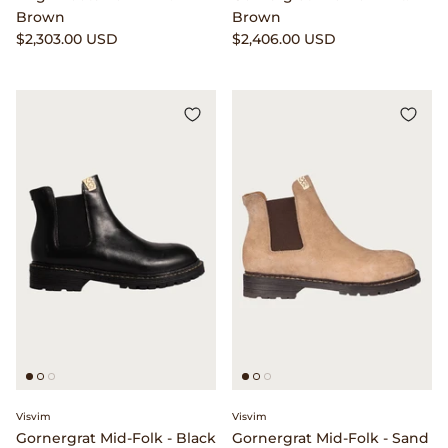
Brown
Brown
$2,303.00 USD
$2,406.00 USD
Visvim
Visvim
Gornergrat Mid-Folk - Black
Gornergrat Mid-Folk - Sand