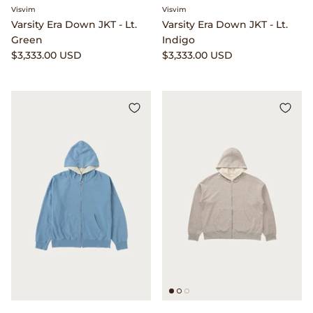
Dr. Martens
Visvim
Visvim
Varsity Era Down JKT - Lt.
Varsity Era Down JKT - Lt.
Green
Indigo
Engineered Garments
$3,333.00 USD
$3,333.00 USD
Engineered Garments Workaday
eye_C Magazine
FrizmWORKS
Fudge Magazine
Fullcount
Gloverall
Go Out Magazine