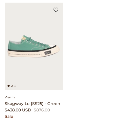
Visvim
Skagway Lo (SS25) - Green
$438.00 USD
$876.00
Sale