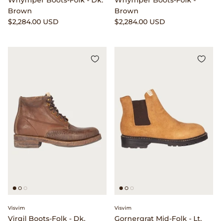
Whymper Boots-Folk - Dk.
Whymper Boots-Folk -
Brown
Brown
$2,284.00 USD
$2,284.00 USD
Visvim
Visvim
Virgil Boots-Folk - Dk.
Gornergrat Mid-Folk - Lt.