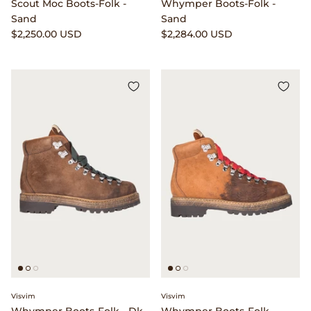
Scout Moc Boots-Folk -
Whymper Boots-Folk -
Visvim
Sand
Sand
$2,250.00 USD
$2,284.00 USD
Warehouse & Co.
William Frederick
Wythe
Yamato
Visvim
Visvim