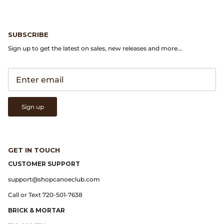
Gramicci
Guest in Residence
SUBSCRIBE
Sign up to get the latest on sales, new releases and more...
Hender Scheme
Herill
Highland Style
Sign up
HOKA
James Coward
GET IN TOUCH
CUSTOMER SUPPORT
Kapital
support@shopcanoeclub.com
Call or Text 720-501-7638
KUOE Watches
BRICK & MORTAR
Lady White Co.