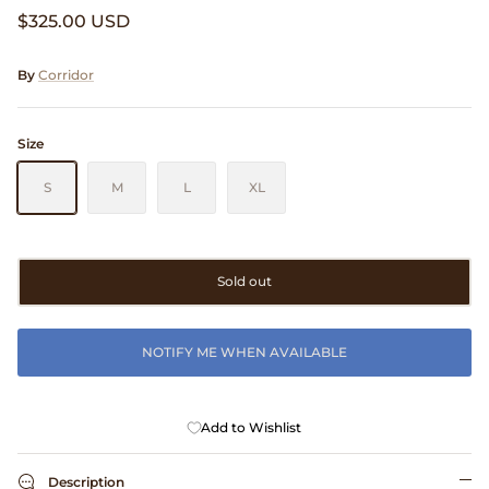
$325.00 USD
Clarks
Comme des Garçons PARFUMS
By
Corridor
Comme des Garçons WALLET
Size
CONFECT
S
M
L
XL
Corpus
Sold out
Cottle
Cowgirl
NOTIFY ME WHEN AVAILABLE
Crocs
Add to Wishlist
Danny D's Mud Shop
Description