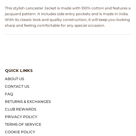
Dr. Martens
This stylish Lancaster Jacket is made with 100% cotton and features a
jacquard pattern. It includes side entry pockets and is made in India.
Engineered Garments
With its classic look and quality construction, it will keep you looking
sharp and feeling comfortable for any special occasion.
Engineered Garments Workaday
eye_C Magazine
FrizmWORKS
QUICK LINKS
Fudge Magazine
ABOUT US
CONTACT US
Fullcount
FAQ
RETURNS & EXCHANGES
Gloverall
CLUB REWARDS
PRIVACY POLICY
Go Out Magazine
TERMS OF SERVICE
COOKIE POLICY