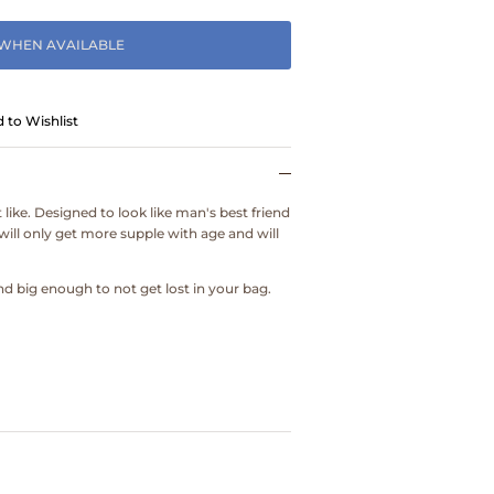
 WHEN AVAILABLE
 to Wishlist
 like. Designed to look like man's best friend
will only get more supple with age and will
d big enough to not get lost in your bag.