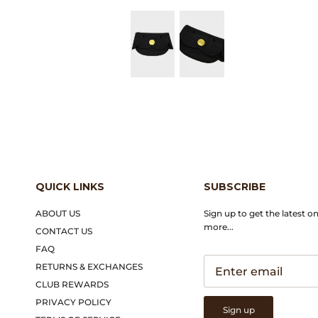
QUICK LINKS
SUBSCRIBE
ABOUT US
Sign up to get the latest o
more...
CONTACT US
FAQ
RETURNS & EXCHANGES
CLUB REWARDS
PRIVACY POLICY
Sign up