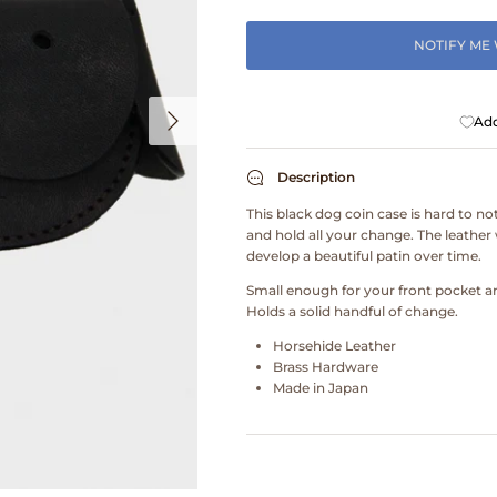
NOTIFY ME
Add
Description
This black dog coin case is hard to not
and hold all your change. The leather 
develop a beautiful patin over time.
Small enough for your front pocket an
Holds a solid handful of change.
Horsehide Leather
Brass Hardware
Made in Japan