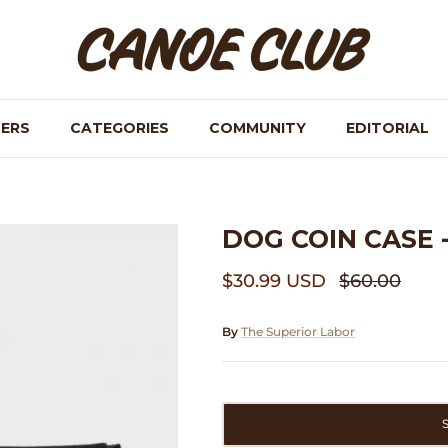
NERS
CATEGORIES
COMMUNITY
EDITORIAL
DOG COIN CASE 
$30.99 USD
$60.00
By
The Superior Labor