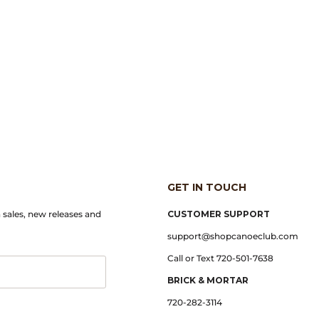
GET IN TOUCH
n sales, new releases and
CUSTOMER SUPPORT
support@shopcanoeclub.com
Call or Text 720-501-7638
BRICK & MORTAR
720-282-3114