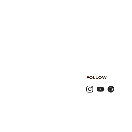
FOLLOW