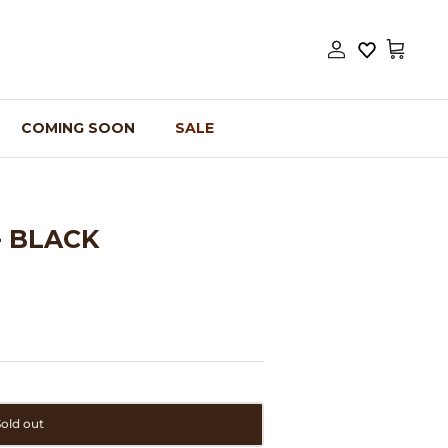
Account
Cart
COMING SOON
SALE
- BLACK
Sold out