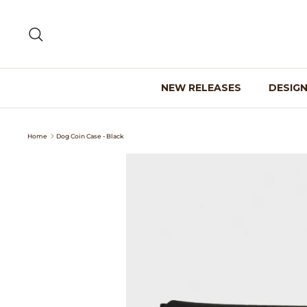
Skip
to
Search
content
NEW RELEASES
DESIG
Home
Dog Coin Case - Black