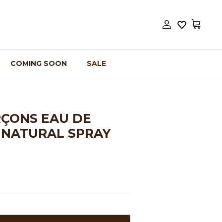
Account
Cart
COMING SOON
SALE
ÇONS EAU DE
 NATURAL SPRAY