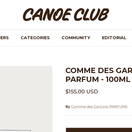
NERS
CATEGORIES
COMMUNITY
EDITORIAL
COMME DES GAR
PARFUM - 100ML
$155.00 USD
By
Comme des Garçons PARFUMS