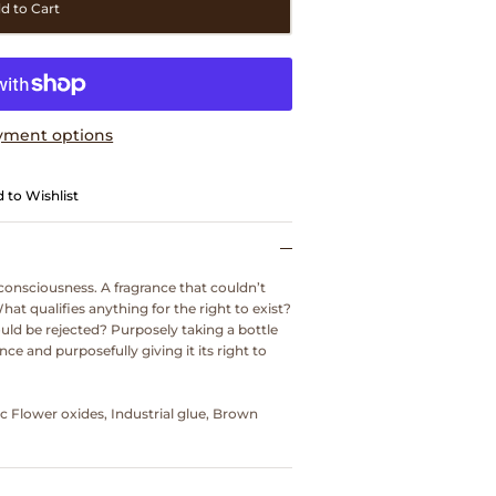
d to Cart
yment options
 to Wishlist
consciousness. A fragrance that couldn’t
What qualifies anything for the right to exist?
uld be rejected? Purposely taking a bottle
ce and purposefully giving it its right to
ac Flower oxides, Industrial glue, Brown