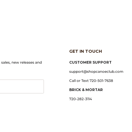
GET IN TOUCH
n sales, new releases and
CUSTOMER SUPPORT
support@shopcanoeclub.com
Call or Text 720-501-7638
BRICK & MORTAR
720-282-3114