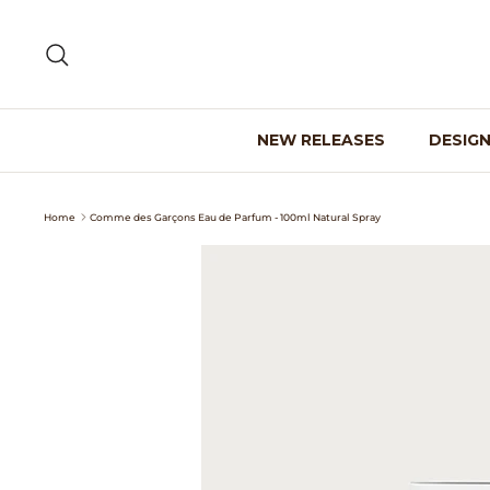
Skip
to
Search
content
NEW RELEASES
DESIG
Home
Comme des Garçons Eau de Parfum - 100ml Natural Spray