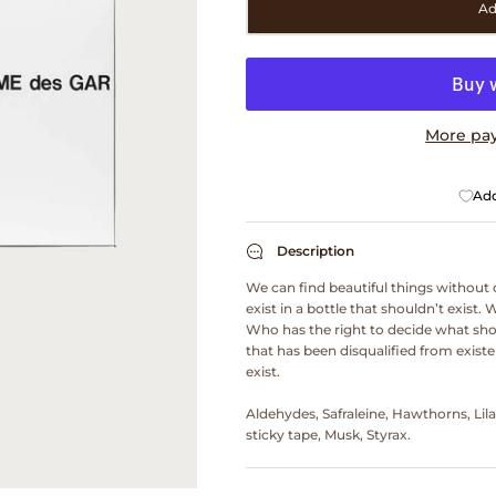
Ad
More pa
Add
Description
We can find beautiful things without 
exist in a bottle that shouldn’t exist. 
Who has the right to decide what sho
that has been disqualified from existen
exist.
Aldehydes, Safraleine, Hawthorns, Lil
sticky tape, Musk, Styrax.