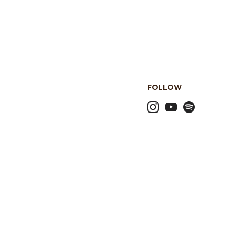
FOLLOW