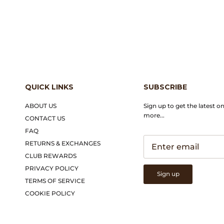
QUICK LINKS
SUBSCRIBE
ABOUT US
Sign up to get the latest o
more...
CONTACT US
FAQ
RETURNS & EXCHANGES
CLUB REWARDS
PRIVACY POLICY
Sign up
TERMS OF SERVICE
COOKIE POLICY