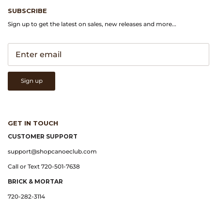
Gramicci
SUBSCRIBE
Sign up to get the latest on sales, new releases and more...
Guest in Residence
Hender Scheme
Herill
Sign up
Highland Style
HOKA
GET IN TOUCH
CUSTOMER SUPPORT
James Coward
support@shopcanoeclub.com
Call or Text 720-501-7638
Kapital
BRICK & MORTAR
KUOE Watches
720-282-3114
Lady White Co.