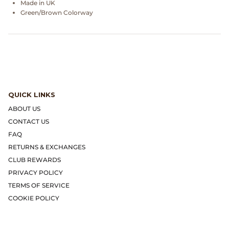
Made in UK
Dr. Martens
Green/Brown Colorway
Engineered Garments
Engineered Garments Workaday
eye_C Magazine
QUICK LINKS
FrizmWORKS
ABOUT US
CONTACT US
Fudge Magazine
FAQ
RETURNS & EXCHANGES
Fullcount
CLUB REWARDS
PRIVACY POLICY
Gloverall
TERMS OF SERVICE
COOKIE POLICY
Go Out Magazine