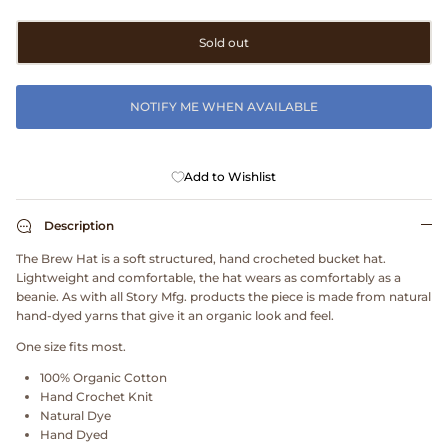
Clarks
Sold out
Comme des Garçons PARFUMS
NOTIFY ME WHEN AVAILABLE
Comme des Garçons WALLET
CONFECT
Add to Wishlist
Corpus
Description
The Brew Hat is a soft structured, hand crocheted bucket hat.
Cottle
Lightweight and comfortable, the hat wears as comfortably as a
beanie. As with all Story Mfg. products the piece is made from natural
Cowgirl
hand-dyed yarns that give it an organic look and feel.
One size fits most.
Crocs
100% Organic Cotton
Hand Crochet Knit
Danny D's Mud Shop
Natural Dye
Hand Dyed