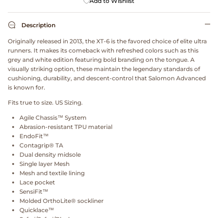
Add to Wishlist
Dr. Martens
Description
Engineered Garments
Originally released in 2013, the XT-6 is the favored choice of elite ultra
runners. It makes its comeback with refreshed colors such as this
Engineered Garments Workaday
grey and white edition featuring bold branding on the tongue. A
visually striking option, these maintain the legendary standards of
eye_C Magazine
cushioning, durability, and descent-control that Salomon Advanced
is known for.
FrizmWORKS
Fits true to size. US Sizing.
Agile Chassis™ System
Fudge Magazine
Abrasion-resistant TPU material
EndoFit™
Contagrip® TA
Fullcount
Dual density midsole
Single layer Mesh
Gloverall
Mesh and textile lining
Lace pocket
SensiFit™
Go Out Magazine
Molded OrthoLite® sockliner
Quicklace™