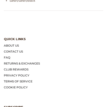
Safari/Safari/Black
Gramicci
Guest in Residence
Hender Scheme
Herill
QUICK LINKS
ABOUT US
Highland Style
CONTACT US
FAQ
HOKA
RETURNS & EXCHANGES
CLUB REWARDS
James Coward
PRIVACY POLICY
TERMS OF SERVICE
Kapital
COOKIE POLICY
KUOE Watches
Lady White Co.
SUBSCRIBE