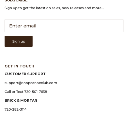
Sign up to get the latest on sales, new releases and more...
Lemaire
Lightning
Margaret Howell
Sign up
Margin
GET IN TOUCH
Max Pittion
CUSTOMER SUPPORT
support@shopcanoeclub.com
Monostereo
Call or Text 720-501-7638
MM6 Maison Margiela
BRICK & MORTAR
720-282-3114
Museum Apotheker
Nanamica