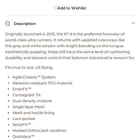
Dr. Martens
Add to Wishlist
Engineered Garments
Description
Originally launched in 2013, the XT-6 is the preferred footwear of
Engineered Garments Workaday
world-class ultra runners. It returns with updated colorways like
this grey and white version with bright branding on the tongue.
eye_C Magazine
Aesthetically popping, these still have the same level of cushioning,
durability and descent-control that Salomon Advanced is renown for.
FrizmWORKS
Fits true to size. US Sizing.
Agile Chassis™ System
Fudge Magazine
Abrasion-resistant TPU material
EndoFit™
Contagrip® TA
Fullcount
Dual density midsole
Single layer Mesh
Gloverall
Mesh and textile lining
Lace pocket
SensiFit™
Go Out Magazine
Molded OrthoLite® sockliner
Quicklace™