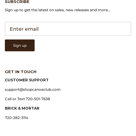
SUBSCRIBE
Sign up to get the latest on sales, new releases and more...
Lemaire
Lightning
Margaret Howell
Sign up
Margin
GET IN TOUCH
Max Pittion
CUSTOMER SUPPORT
Monostereo
support@shopcanoeclub.com
Call or Text 720-501-7638
MM6 Maison Margiela
BRICK & MORTAR
720-282-3114
Museum Apotheker
Nanamica