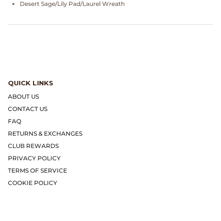
Gramicci
Desert Sage/Lily Pad/Laurel Wreath
Guest in Residence
Hender Scheme
Herill
QUICK LINKS
ABOUT US
Highland Style
CONTACT US
FAQ
HOKA
RETURNS & EXCHANGES
CLUB REWARDS
James Coward
PRIVACY POLICY
TERMS OF SERVICE
Kapital
COOKIE POLICY
KUOE Watches
Lady White Co.