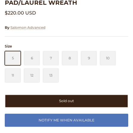
PAD/LAUREL WREATH
Clarks
$220.00 USD
Comme des Garçons PARFUMS
By
Salomon Advanced
Comme des Garçons WALLET
Size
CONFECT
5
6
7
8
9
10
Corpus
11
12
13
Cottle
Cowgirl
Sold out
Crocs
NOTIFY ME WHEN AVAILABLE
Danny D's Mud Shop