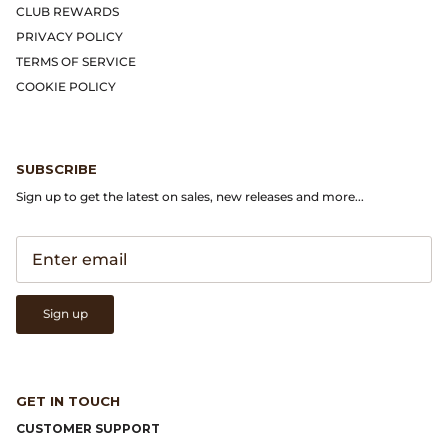
Gramicci
CLUB REWARDS
PRIVACY POLICY
Guest in Residence
TERMS OF SERVICE
COOKIE POLICY
Hender Scheme
Herill
SUBSCRIBE
Sign up to get the latest on sales, new releases and more...
Highland Style
HOKA
James Coward
Sign up
Kapital
KUOE Watches
GET IN TOUCH
CUSTOMER SUPPORT
Lady White Co.