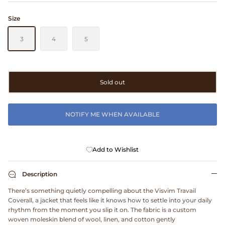
Clarks
Size
Comme des Garçons PARFUMS
3
4
5
Comme des Garçons WALLET
Sold out
CONFECT
Corpus
NOTIFY ME WHEN AVAILABLE
Cottle
Add to Wishlist
Cowgirl
Description
Crocs
There’s something quietly compelling about the Visvim Travail
Coverall, a jacket that feels like it knows how to settle into your daily
Danny D's Mud Shop
rhythm from the moment you slip it on. The fabric is a custom
woven moleskin blend of wool, linen, and cotton gently