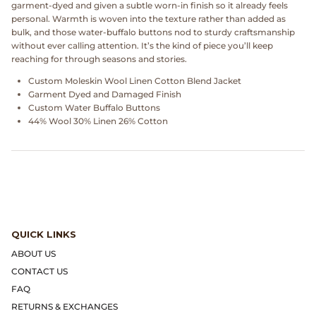
garment‑dyed and given a subtle worn‑in finish so it already feels
Dr. Martens
personal. Warmth is woven into the texture rather than added as
bulk, and those water‑buffalo buttons nod to sturdy craftsmanship
Engineered Garments
without ever calling attention. It’s the kind of piece you’ll keep
reaching for through seasons and stories.
Engineered Garments Workaday
Custom Moleskin Wool Linen Cotton Blend Jacket
Garment Dyed and Damaged Finish
Custom Water Buffalo Buttons
eye_C Magazine
44% Wool 30% Linen 26% Cotton
FrizmWORKS
Fudge Magazine
Fullcount
QUICK LINKS
Gloverall
ABOUT US
CONTACT US
Go Out Magazine
FAQ
RETURNS & EXCHANGES