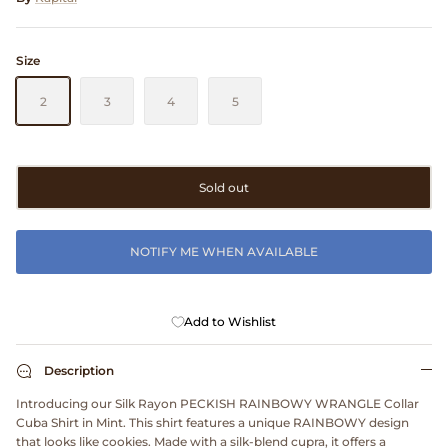
Clarks
Size
Comme des Garçons PARFUMS
2
3
4
5
Comme des Garçons WALLET
CONFECT
Sold out
Corpus
NOTIFY ME WHEN AVAILABLE
Cottle
Cowgirl
Add to Wishlist
Crocs
Description
Introducing our Silk Rayon PECKISH RAINBOWY WRANGLE Collar
Danny D's Mud Shop
Cuba Shirt in Mint. This shirt features a unique RAINBOWY design
that looks like cookies. Made with a silk-blend cupra, it offers a