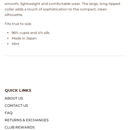
Dr. Martens
smooth, lightweight and comfortable wear. The large, long-tipped
collar adds a touch of sophistication to the compact, clean
silhouette.
Engineered Garments
Fits true to size.
Engineered Garments Workaday
96% cupra and 4% silk.
Made in Japan
Mint
eye_C Magazine
FrizmWORKS
Fudge Magazine
Fullcount
QUICK LINKS
ABOUT US
Gloverall
CONTACT US
FAQ
Go Out Magazine
RETURNS & EXCHANGES
CLUB REWARDS