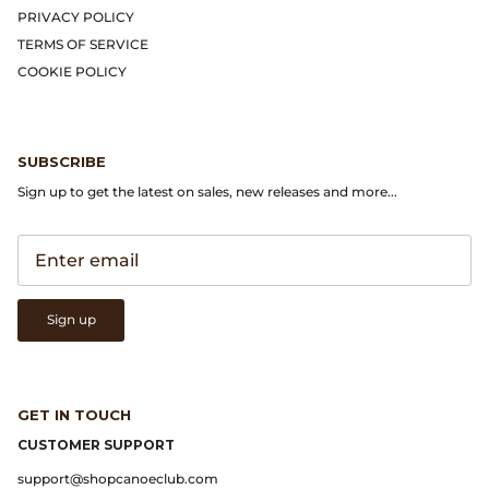
Gramicci
PRIVACY POLICY
TERMS OF SERVICE
Guest in Residence
COOKIE POLICY
Hender Scheme
SUBSCRIBE
Herill
Sign up to get the latest on sales, new releases and more...
Highland Style
HOKA
Sign up
James Coward
Kapital
GET IN TOUCH
KUOE Watches
CUSTOMER SUPPORT
support@shopcanoeclub.com
Lady White Co.