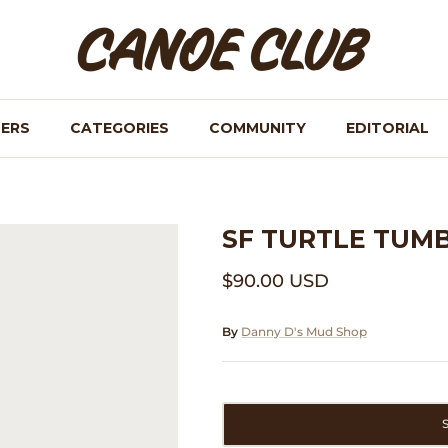
NERS
CATEGORIES
COMMUNITY
EDITORIAL
SF TURTLE TUM
$90.00 USD
By
Danny D's Mud Shop