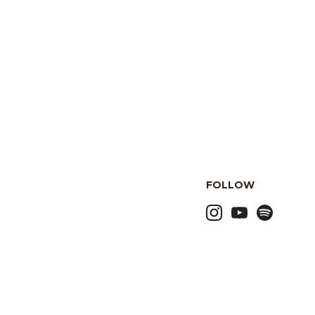
FOLLOW