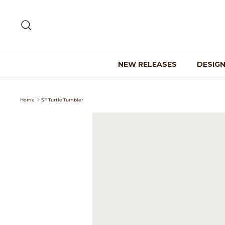
Skip
to
Search
content
NEW RELEASES
DESIG
Home
SF Turtle Tumbler