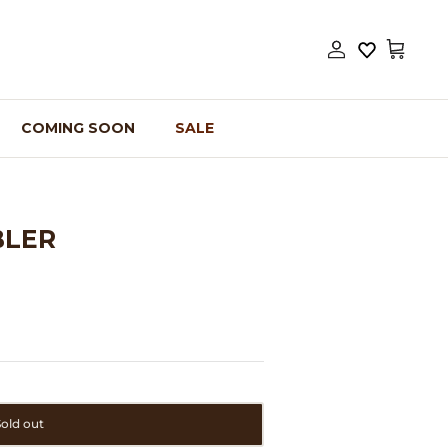
Account
Cart
COMING SOON
SALE
BLER
Sold out