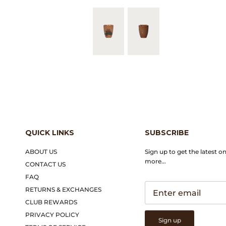
QUICK LINKS
SUBSCRIBE
ABOUT US
Sign up to get the latest o
more...
CONTACT US
FAQ
RETURNS & EXCHANGES
CLUB REWARDS
PRIVACY POLICY
Sign up