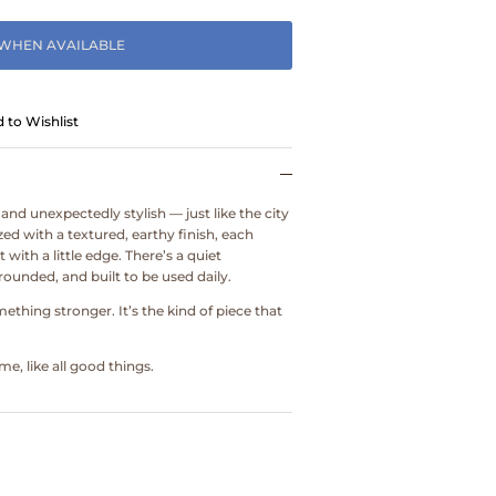
 WHEN AVAILABLE
 to Wishlist
 and unexpectedly stylish — just like the city
ed with a textured, earthy finish, each
with a little edge. There’s a quiet
ounded, and built to be used daily.
omething stronger. It’s the kind of piece that
e, like all good things.