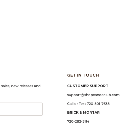
GET IN TOUCH
n sales, new releases and
CUSTOMER SUPPORT
support@shopcanoeclub.com
Call or Text 720-501-7638
BRICK & MORTAR
720-282-3114