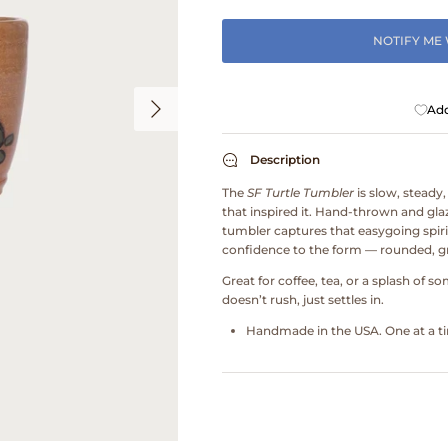
NOTIFY ME
Add
Description
The
SF Turtle Tumbler
is slow, steady,
that inspired it. Hand-thrown and glaz
tumbler captures that easygoing spirit 
confidence to the form — rounded, gr
Great for coffee, tea, or a splash of s
doesn’t rush, just settles in.
Handmade in the USA. One at a tim