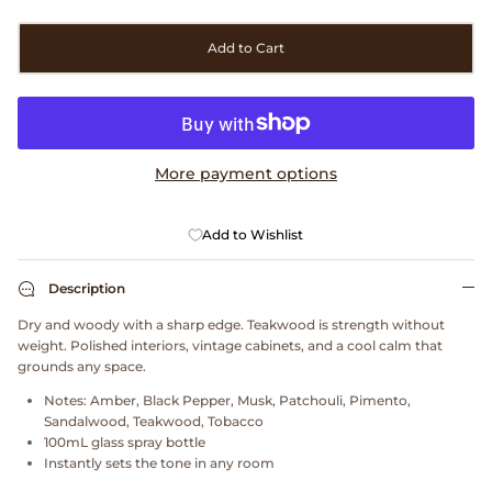
Clarks
Add to Cart
Comme des Garçons PARFUMS
Comme des Garçons WALLET
More payment options
CONFECT
Add to Wishlist
Corpus
Cottle
Description
Dry and woody with a sharp edge. Teakwood is strength without
Cowgirl
weight. Polished interiors, vintage cabinets, and a cool calm that
grounds any space.
Crocs
Notes:
Amber, Black Pepper, Musk, Patchouli, Pimento,
Sandalwood, Teakwood, Tobacco
100mL glass spray bottle
Danny D's Mud Shop
Instantly sets the tone in any room