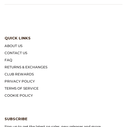
Dr. Martens
Engineered Garments
Engineered Garments Workaday
QUICK LINKS
eye_C Magazine
ABOUT US
CONTACT US
FrizmWORKS
FAQ
RETURNS & EXCHANGES
Fudge Magazine
CLUB REWARDS
PRIVACY POLICY
Fullcount
TERMS OF SERVICE
COOKIE POLICY
Gloverall
Go Out Magazine
SUBSCRIBE
Sign up to get the latest on sales, new releases and more...