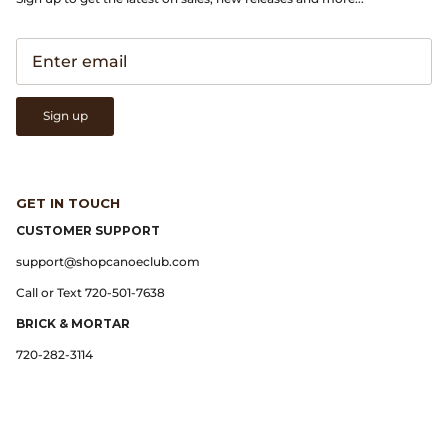
Gramicci
Guest in Residence
Hender Scheme
Sign up
Herill
Highland Style
GET IN TOUCH
CUSTOMER SUPPORT
HOKA
support@shopcanoeclub.com
Call or Text 720-501-7638
James Coward
BRICK & MORTAR
Kapital
720-282-3114
KUOE Watches
Lady White Co.