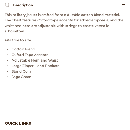
Dr. Martens
Description
This military jacket is crafted from a durable cotton blend material.
Engineered Garments
The chest features Oxford tape accents for added emphasis, and the
waist and hem are adjustable with strings to create versatile
silhouettes.
Engineered Garments Workaday
Fits true to size.
eye_C Magazine
Cotton Blend
Oxford Tape Accents
FrizmWORKS
Adjustable Hem and Waist
Large Zipper Hand Pockets
Stand Collar
Fudge Magazine
Sage Green
Fullcount
Gloverall
Go Out Magazine
QUICK LINKS