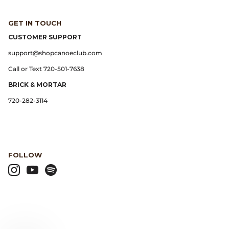
GET IN TOUCH
Lemaire
CUSTOMER SUPPORT
Lightning
support@shopcanoeclub.com
Call or Text 720-501-7638
Margaret Howell
BRICK & MORTAR
Margin
720-282-3114
Max Pittion
Monostereo
FOLLOW
MM6 Maison Margiela
Museum Apotheker
Nanamica