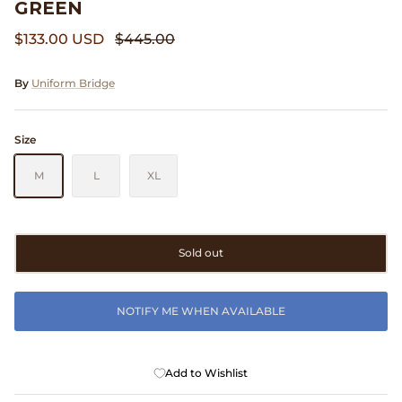
GREEN
Clarks
$133.00 USD
$445.00
Comme des Garçons PARFUMS
By
Uniform Bridge
Comme des Garçons WALLET
Size
CONFECT
M
L
XL
Corpus
Cottle
Sold out
Cowgirl
NOTIFY ME WHEN AVAILABLE
Crocs
Danny D's Mud Shop
Add to Wishlist