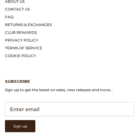
Gramicci
ABOUT US
CONTACT US
Guest in Residence
FAQ
RETURNS & EXCHANGES
Hender Scheme
CLUB REWARDS
PRIVACY POLICY
Herill
TERMS OF SERVICE
COOKIE POLICY
Highland Style
HOKA
SUBSCRIBE
Sign up to get the latest on sales, new releases and more...
James Coward
Kapital
KUOE Watches
Sign up
Lady White Co.