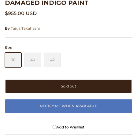
DAMAGED INDIGO PAINT
Clarks
$955.00 USD
Comme des Garçons PARFUMS
By
Taiga Takahashi
Comme des Garçons WALLET
Size
CONFECT
38
40
42
Corpus
Cottle
Sold out
Cowgirl
NOTIFY ME WHEN AVAILABLE
Crocs
Danny D's Mud Shop
Add to Wishlist