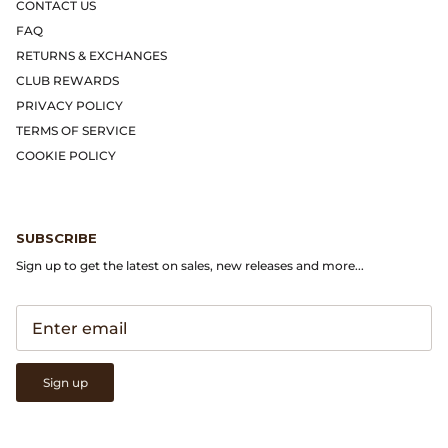
Gramicci
CONTACT US
FAQ
Guest in Residence
RETURNS & EXCHANGES
CLUB REWARDS
Hender Scheme
PRIVACY POLICY
TERMS OF SERVICE
Herill
COOKIE POLICY
Highland Style
SUBSCRIBE
HOKA
Sign up to get the latest on sales, new releases and more...
James Coward
Kapital
Sign up
KUOE Watches
Lady White Co.