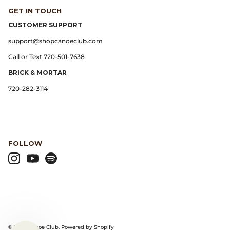
GET IN TOUCH
Lemaire
CUSTOMER SUPPORT
support@shopcanoeclub.com
Lightning
Call or Text 720-501-7638
BRICK & MORTAR
Margaret Howell
720-282-3114
Margin
Max Pittion
FOLLOW
Monostereo
MM6 Maison Margiela
Museum Apotheker
Nanamica
© 2026
Canoe Club
.
Powered by Shopify