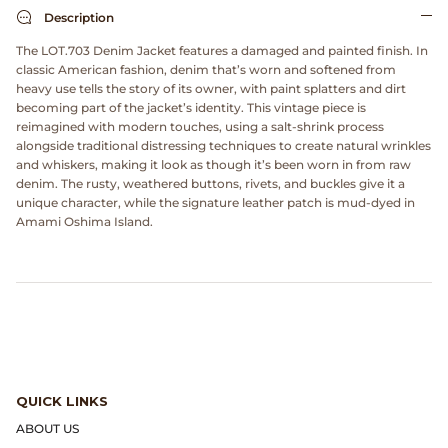
Dr. Martens
Description
The LOT.703 Denim Jacket features a damaged and painted finish. In
Engineered Garments
classic American fashion, denim that’s worn and softened from
heavy use tells the story of its owner, with paint splatters and dirt
becoming part of the jacket’s identity. This vintage piece is
Engineered Garments Workaday
reimagined with modern touches, using a salt-shrink process
alongside traditional distressing techniques to create natural wrinkles
eye_C Magazine
and whiskers, making it look as though it’s been worn in from raw
denim. The rusty, weathered buttons, rivets, and buckles give it a
unique character, while the signature leather patch is mud-dyed in
FrizmWORKS
Amami Oshima Island.
Fudge Magazine
Fullcount
Gloverall
QUICK LINKS
Go Out Magazine
ABOUT US