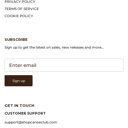
Gramicci
PRIVACY POLICY
TERMS OF SERVICE
Guest in Residence
COOKIE POLICY
Hender Scheme
SUBSCRIBE
Herill
Sign up to get the latest on sales, new releases and more...
Highland Style
HOKA
Sign up
James Coward
Kapital
GET IN TOUCH
KUOE Watches
CUSTOMER SUPPORT
support@shopcanoeclub.com
Lady White Co.