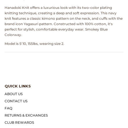
Dr. Martens
Hanadoki Knit offers a luxurious look with its two-color plating
knitting technique, creating a deep and soft expression. This navy
Engineered Garments
knit features a classic kimono pattern on the neck, and cuffs with the
brand icon Yagasuri pattern. Constructed with 100% cotton, it's
perfect for stylish, comfortable everyday wear. Smokey Blue
Engineered Garments Workaday
Colorway.
Model is 5'10, 155lbs, wearing size 2.
eye_C Magazine
FrizmWORKS
Fudge Magazine
QUICK LINKS
Fullcount
ABOUT US
CONTACT US
Gloverall
FAQ
Go Out Magazine
RETURNS & EXCHANGES
CLUB REWARDS