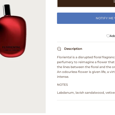
NOTIFY ME
Add
Description
Floriental is a disrupted floral fragran
perfumery to reimagine a flower that h
the lines between the floral and the 
An odourless flower is given life, a vi
intense.
NOTES
Labdanum, lavish sandalwood, vetiver