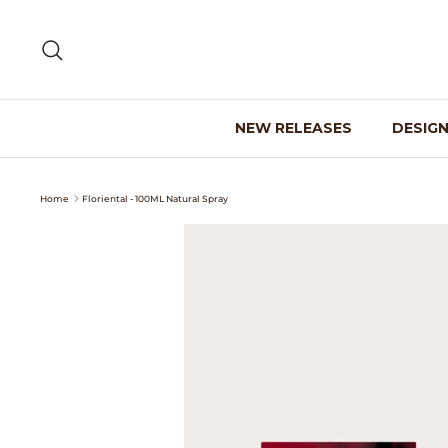
Skip
to
Search
content
NEW RELEASES
DESIG
Home
Floriental - 100ML Natural Spray