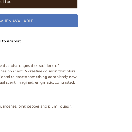
Sold out
 WHEN AVAILABLE
 to Wishlist
ce that challenges the traditions of
as no scent. A creative collision that blurs
oriental to create something completely new.
rtual scent imagined: enigmatic, contrasted,
, incense, pink pepper and plum liqueur.