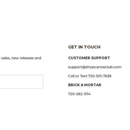
GET IN TOUCH
n sales, new releases and
CUSTOMER SUPPORT
support@shopcanoeclub.com
Call or Text 720-501-7638
BRICK & MORTAR
720-282-3114