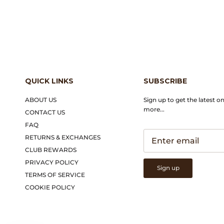
QUICK LINKS
SUBSCRIBE
ABOUT US
Sign up to get the latest o
more...
CONTACT US
FAQ
RETURNS & EXCHANGES
CLUB REWARDS
PRIVACY POLICY
Sign up
TERMS OF SERVICE
COOKIE POLICY