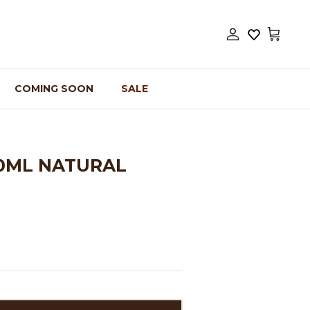
Account
Cart
COMING SOON
SALE
00ML NATURAL