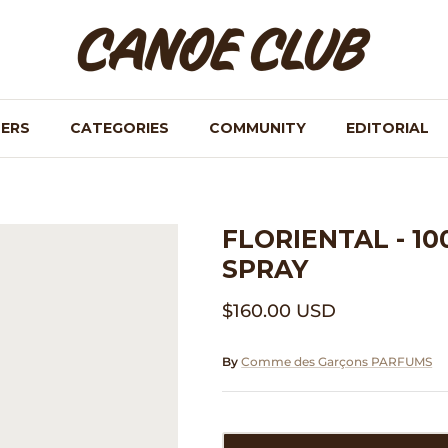
NERS
CATEGORIES
COMMUNITY
EDITORIAL
FLORIENTAL - 1
SPRAY
$160.00 USD
By
Comme des Garçons PARFUMS