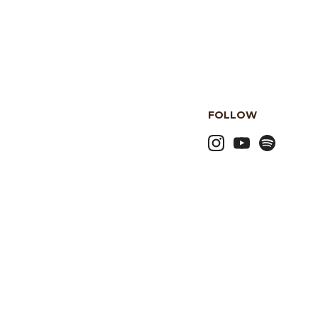
FOLLOW