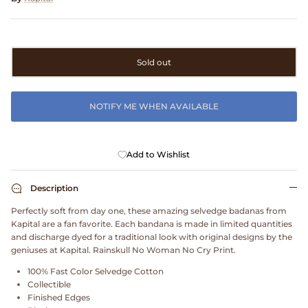
Clarks
Comme des Garçons PARFUMS
Sold out
Comme des Garçons WALLET
NOTIFY ME WHEN AVAILABLE
CONFECT
Corpus
Add to Wishlist
Cottle
Description
Perfectly soft from day one, these amazing selvedge badanas from
Cowgirl
Kapital are a fan favorite. Each bandana is made in limited quantities
and discharge dyed for a traditional look with original designs by the
Crocs
geniuses at Kapital. Rainskull No Woman No Cry Print.
100% Fast Color Selvedge Cotton
Danny D's Mud Shop
Collectible
Finished Edges