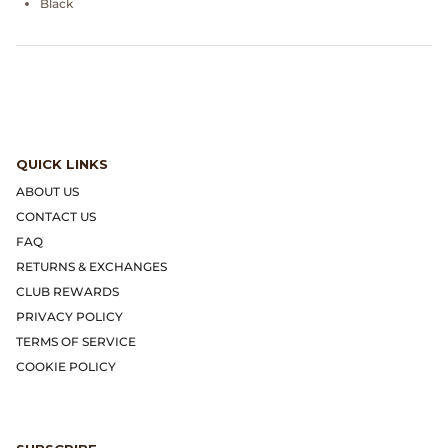
Black
Dr. Martens
Engineered Garments
Engineered Garments Workaday
eye_C Magazine
QUICK LINKS
ABOUT US
FrizmWORKS
CONTACT US
FAQ
Fudge Magazine
RETURNS & EXCHANGES
CLUB REWARDS
Fullcount
PRIVACY POLICY
TERMS OF SERVICE
Gloverall
COOKIE POLICY
Go Out Magazine