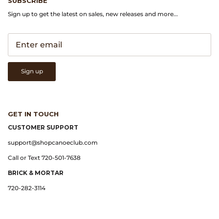
SUBSCRIBE
Gramicci
Sign up to get the latest on sales, new releases and more...
Guest in Residence
Hender Scheme
Sign up
Herill
Highland Style
GET IN TOUCH
HOKA
CUSTOMER SUPPORT
support@shopcanoeclub.com
James Coward
Call or Text 720-501-7638
Kapital
BRICK & MORTAR
720-282-3114
KUOE Watches
Lady White Co.