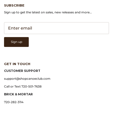
Gramicci
SUBSCRIBE
Sign up to get the latest on sales, new releases and more...
Guest in Residence
Hender Scheme
Herill
Sign up
Highland Style
HOKA
GET IN TOUCH
CUSTOMER SUPPORT
James Coward
support@shopcanoeclub.com
Call or Text 720-501-7638
Kapital
BRICK & MORTAR
KUOE Watches
720-282-3114
Lady White Co.