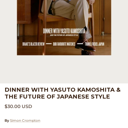
Beams Japan
Footwear
Beams Plus
Gift Cards
Binu Binu
Homegoods
Bodha
Pants
Brain Dead
Shirts
Camiel Fortgens
Shorts
DINNER WITH YASUTO KAMOSHITA &
Canoe Club
Sweaters
THE FUTURE OF JAPANESE STYLE
Carhartt Work in Progress
Tees And Sweats
$30.00 USD
Catch Ball
By
Simon Crompton