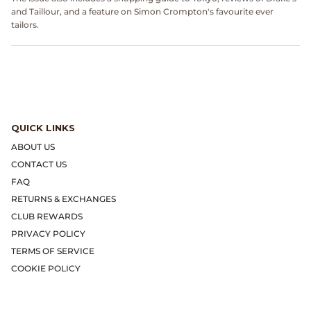
Dr. Martens
and Taillour, and a feature on Simon Crompton's favourite ever
tailors.
Engineered Garments
Engineered Garments Workaday
eye_C Magazine
QUICK LINKS
FrizmWORKS
ABOUT US
CONTACT US
Fudge Magazine
FAQ
RETURNS & EXCHANGES
Fullcount
CLUB REWARDS
PRIVACY POLICY
Gloverall
TERMS OF SERVICE
COOKIE POLICY
Go Out Magazine