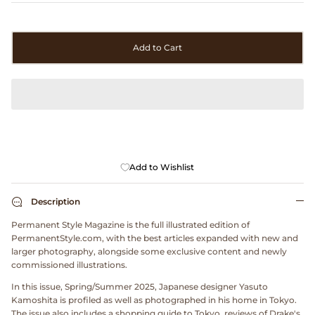
Clarks
Comme des Garçons PARFUMS
Add to Cart
Comme des Garçons WALLET
CONFECT
Corpus
Add to Wishlist
Cottle
Description
Cowgirl
Permanent Style Magazine is the full illustrated edition of
PermanentStyle.com, with the best articles expanded with new and
larger photography, alongside some exclusive content and newly
Crocs
commissioned illustrations.
In this issue, Spring/Summer 2025, Japanese designer Yasuto
Danny D's Mud Shop
Kamoshita is profiled as well as photographed in his home in Tokyo.
The issue also includes a shopping guide to Tokyo, reviews of Drake's