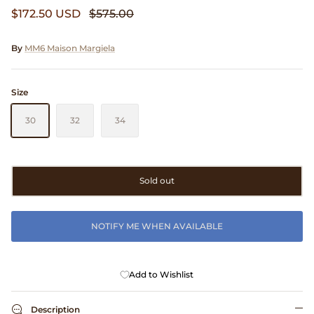
$172.50 USD
$575.00
Clarks
Comme des Garçons PARFUMS
By
MM6 Maison Margiela
Comme des Garçons WALLET
Size
CONFECT
30
32
34
Corpus
Sold out
Cottle
Cowgirl
NOTIFY ME WHEN AVAILABLE
Crocs
Add to Wishlist
Danny D's Mud Shop
Description