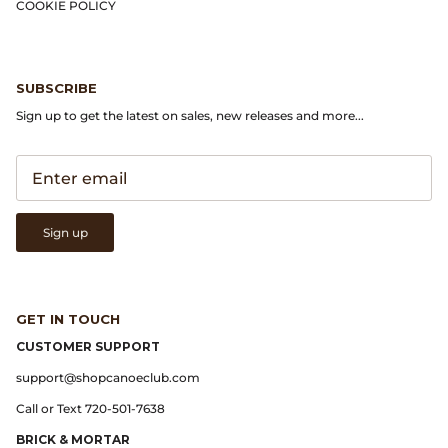
Gramicci
COOKIE POLICY
Guest in Residence
SUBSCRIBE
Hender Scheme
Sign up to get the latest on sales, new releases and more...
Herill
Highland Style
Sign up
HOKA
James Coward
GET IN TOUCH
Kapital
CUSTOMER SUPPORT
support@shopcanoeclub.com
KUOE Watches
Call or Text 720-501-7638
BRICK & MORTAR
Lady White Co.