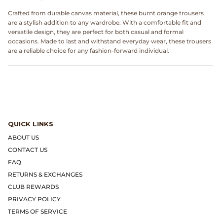
Dr. Martens
Crafted from durable canvas material, these burnt orange trousers
are a stylish addition to any wardrobe. With a comfortable fit and
Engineered Garments
versatile design, they are perfect for both casual and formal
occasions. Made to last and withstand everyday wear, these trousers
are a reliable choice for any fashion-forward individual.
Engineered Garments Workaday
eye_C Magazine
FrizmWORKS
QUICK LINKS
Fudge Magazine
ABOUT US
CONTACT US
Fullcount
FAQ
RETURNS & EXCHANGES
Gloverall
CLUB REWARDS
Go Out Magazine
PRIVACY POLICY
TERMS OF SERVICE