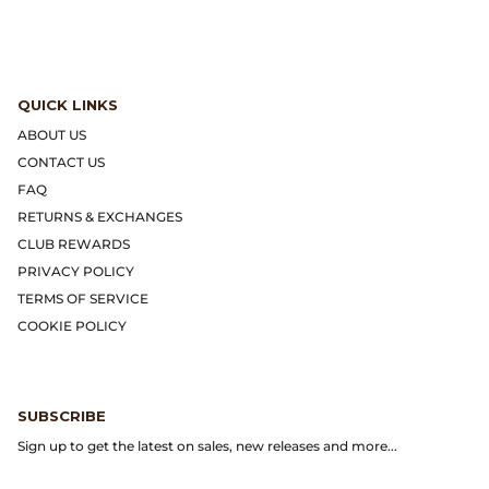
Dr. Martens
Engineered Garments
QUICK LINKS
Engineered Garments Workaday
ABOUT US
CONTACT US
eye_C Magazine
FAQ
RETURNS & EXCHANGES
FrizmWORKS
CLUB REWARDS
PRIVACY POLICY
Fudge Magazine
TERMS OF SERVICE
COOKIE POLICY
Fullcount
Gloverall
SUBSCRIBE
Go Out Magazine
Sign up to get the latest on sales, new releases and more...