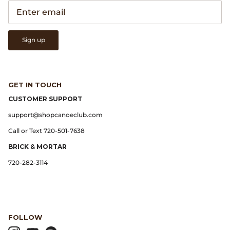
Gramicci
Guest in Residence
Sign up
Hender Scheme
Herill
GET IN TOUCH
CUSTOMER SUPPORT
Highland Style
support@shopcanoeclub.com
HOKA
Call or Text 720-501-7638
BRICK & MORTAR
James Coward
720-282-3114
Kapital
KUOE Watches
FOLLOW
Lady White Co.