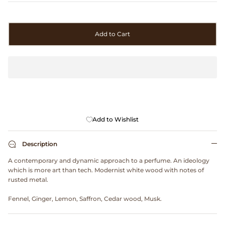
Clarks
Comme des Garçons PARFUMS
Add to Cart
Comme des Garçons WALLET
CONFECT
Corpus
Add to Wishlist
Cottle
Description
Cowgirl
A contemporary and dynamic approach to a perfume. An ideology
which is more art than tech. Modernist white wood with notes of
rusted metal.
Crocs
Fennel, Ginger, Lemon, Saffron, Cedar wood, Musk.
Danny D's Mud Shop