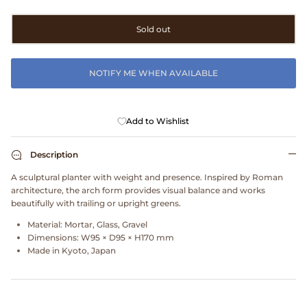
Clarks
Sold out
Comme des Garçons PARFUMS
NOTIFY ME WHEN AVAILABLE
Comme des Garçons WALLET
CONFECT
Add to Wishlist
Corpus
Description
A sculptural planter with weight and presence. Inspired by Roman
Cottle
architecture, the arch form provides visual balance and works
beautifully with trailing or upright greens.
Cowgirl
Material:
Mortar, Glass, Gravel
Dimensions:
W95 × D95 × H170 mm
Crocs
Made in
Kyoto, Japan
Danny D's Mud Shop