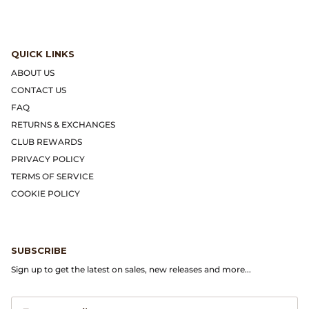
Dr. Martens
Engineered Garments
QUICK LINKS
ABOUT US
Engineered Garments Workaday
CONTACT US
FAQ
eye_C Magazine
RETURNS & EXCHANGES
CLUB REWARDS
FrizmWORKS
PRIVACY POLICY
TERMS OF SERVICE
Fudge Magazine
COOKIE POLICY
Fullcount
Gloverall
SUBSCRIBE
Sign up to get the latest on sales, new releases and more...
Go Out Magazine