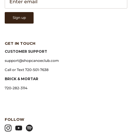
Gramicci
Guest in Residence
Sign up
Hender Scheme
GET IN TOUCH
Herill
CUSTOMER SUPPORT
Highland Style
support@shopcanoeclub.com
Call or Text 720-501-7638
HOKA
BRICK & MORTAR
James Coward
720-282-3114
Kapital
KUOE Watches
FOLLOW
Lady White Co.