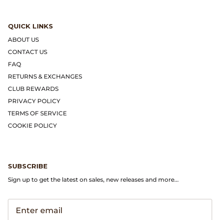
Gramicci
QUICK LINKS
Guest in Residence
ABOUT US
Hender Scheme
CONTACT US
FAQ
Herill
RETURNS & EXCHANGES
CLUB REWARDS
Highland Style
PRIVACY POLICY
TERMS OF SERVICE
HOKA
COOKIE POLICY
James Coward
SUBSCRIBE
Kapital
Sign up to get the latest on sales, new releases and more...
KUOE Watches
Lady White Co.