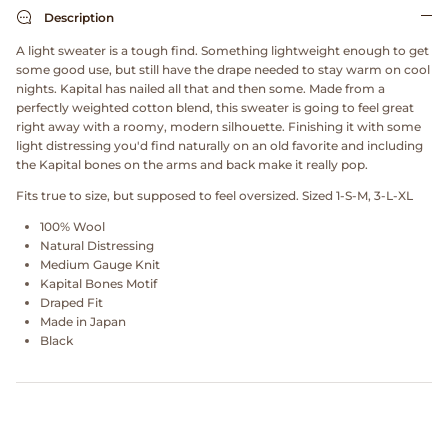
Dr. Martens
Description
A light sweater is a tough find. Something lightweight enough to get
Engineered Garments
some good use, but still have the drape needed to stay warm on cool
nights. Kapital has nailed all that and then some. Made from a
perfectly weighted cotton blend, this sweater is going to feel great
Engineered Garments Workaday
right away with a roomy, modern silhouette. Finishing it with some
light distressing you'd find naturally on an old favorite and including
eye_C Magazine
the Kapital bones on the arms and back make it really pop.
Fits true to size, but supposed to feel oversized. Sized 1-S-M, 3-L-XL
FrizmWORKS
100% Wool
Natural Distressing
Fudge Magazine
Medium Gauge Knit
Kapital Bones Motif
Draped Fit
Fullcount
Made in Japan
Black
Gloverall
Go Out Magazine