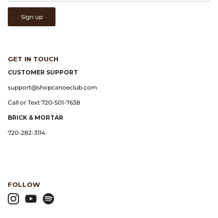
Sign up
Lemaire
Lightning
GET IN TOUCH
Margaret Howell
CUSTOMER SUPPORT
support@shopcanoeclub.com
Margin
Call or Text 720-501-7638
Max Pittion
BRICK & MORTAR
720-282-3114
Monostereo
MM6 Maison Margiela
FOLLOW
Museum Apotheker
Nanamica