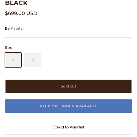
BLACK
Clarks
$699.00 USD
Comme des Garçons PARFUMS
By
Kapital
Comme des Garçons WALLET
Size
CONFECT
1
3
Corpus
Cottle
Sold out
Cowgirl
NOTIFY ME WHEN AVAILABLE
Crocs
Danny D's Mud Shop
Add to Wishlist