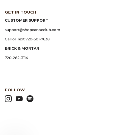
GET IN TOUCH
Lemaire
CUSTOMER SUPPORT
Lightning
support@shopcanoeclub.com
Call or Text 720-501-7638
Margaret Howell
BRICK & MORTAR
720-282-3114
Margin
Max Pittion
Monostereo
FOLLOW
MM6 Maison Margiela
Museum Apotheker
Nanamica