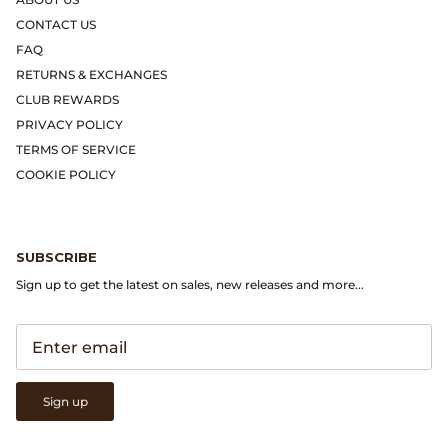
Gramicci
CONTACT US
FAQ
Guest in Residence
RETURNS & EXCHANGES
CLUB REWARDS
Hender Scheme
PRIVACY POLICY
TERMS OF SERVICE
Herill
COOKIE POLICY
Highland Style
HOKA
SUBSCRIBE
Sign up to get the latest on sales, new releases and more...
James Coward
Kapital
KUOE Watches
Sign up
Lady White Co.