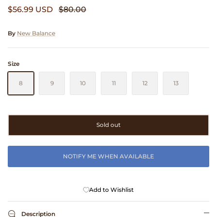
$56.99 USD
$80.00
Clarks
Comme des Garçons PARFUMS
By
New Balance
Comme des Garçons WALLET
Size
CONFECT
8
9
10
11
12
13
Corpus
Sold out
Cottle
Cowgirl
NOTIFY ME WHEN AVAILABLE
Crocs
Add to Wishlist
Danny D's Mud Shop
Description