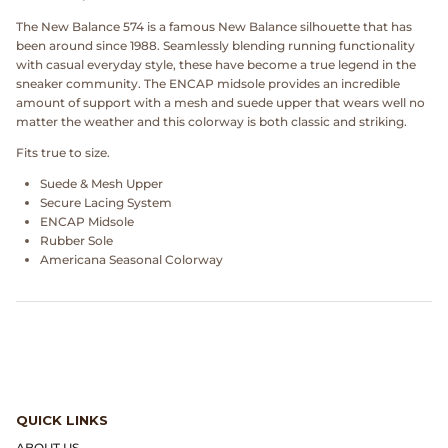
Dr. Martens
The New Balance 574 is a famous New Balance silhouette that has
been around since 1988. Seamlessly blending running functionality
Engineered Garments
with casual everyday style, these have become a true legend in the
sneaker community. The ENCAP midsole provides an incredible
amount of support with a mesh and suede upper that wears well no
Engineered Garments Workaday
matter the weather and this colorway is both classic and striking.
Fits true to size.
eye_C Magazine
Suede & Mesh Upper
Secure Lacing System
FrizmWORKS
ENCAP Midsole
Rubber Sole
Fudge Magazine
Americana Seasonal Colorway
Fullcount
Gloverall
Go Out Magazine
QUICK LINKS
ABOUT US