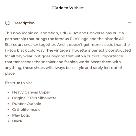
Dr. Martens
Add to Wishlist
Engineered Garments
Description
This now iconic collaboration, CdG PLAY and Converse has built a
Engineered Garments Workaday
partnership that brings the famous PLAY logo and the historic All-
Star court sneaker together. And it doesn't get more classic than the
eye_C Magazine
hi-top black colorway. The vintage silhouette is perfectly constructed
for all day wear, but goes beyond that with a cultural importance
that transcends the sneaker and fashion world. Wear them with
FrizmWORKS
anything, these shoes will always be in style and rarely feel out of
place.
Fudge Magazine
Fits true to size.
Heavy Canvas Upper
Fullcount
Original 1970s Silhouette
Rubber Outsole
Gloverall
Ortholite Insole
Play Logo
Black
Go Out Magazine