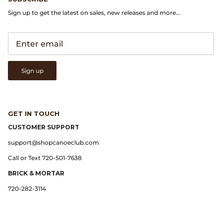
Sign up to get the latest on sales, new releases and more...
Lemaire
Lightning
Sign up
Margaret Howell
Margin
GET IN TOUCH
Max Pittion
CUSTOMER SUPPORT
support@shopcanoeclub.com
Monostereo
Call or Text 720-501-7638
MM6 Maison Margiela
BRICK & MORTAR
720-282-3114
Museum Apotheker
Nanamica