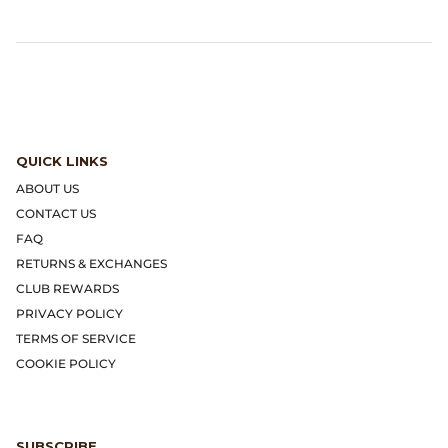
Gramicci
Guest in Residence
Hender Scheme
Herill
QUICK LINKS
ABOUT US
Highland Style
CONTACT US
FAQ
HOKA
RETURNS & EXCHANGES
CLUB REWARDS
James Coward
PRIVACY POLICY
TERMS OF SERVICE
Kapital
COOKIE POLICY
KUOE Watches
Lady White Co.
SUBSCRIBE