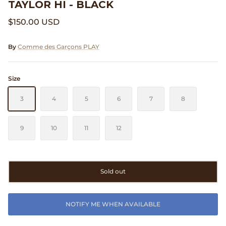
TAYLOR HI - BLACK
Clarks
$150.00 USD
Comme des Garçons PARFUMS
By
Comme des Garçons PLAY
Comme des Garçons WALLET
Size
CONFECT
3
4
5
6
7
8
Corpus
9
10
11
12
Cottle
Cowgirl
Sold out
Crocs
NOTIFY ME WHEN AVAILABLE
Danny D's Mud Shop