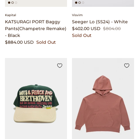
Clarks
Kapital
Visvim
Comme des Garçons PARFUMS
KATSURAGI PORT Baggy
Seeger Lo (SS24) - White
Pants(Champetre Remake)
$402.00 USD
$804.00
- Black
Sold Out
Comme des Garçons WALLET
$884.00 USD
Sold Out
CONFECT
Corpus
Cottle
Cowgirl
Crocs
Danny D's Mud Shop