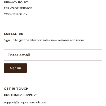
PRIVACY POLICY
TERMS OF SERVICE
Native Sons Eyewear
COOKIE POLICY
New Balance
Niceness
SUBSCRIBE
Sign up to get the latest on sales, new releases and more...
North Works
orSlow
Our Legacy
Sign up
P.F. Flyers
GET IN TOUCH
Phigvel
CUSTOMER SUPPORT
Places & Spaces
support@shopcanoeclub.com