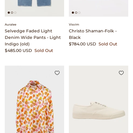
Gramicci
Guest in Residence
Auralee
Visvim
Hender Scheme
Selvedge Faded Light
Christo Shaman-Folk -
Denim Wide Pants - Light
Black
Indigo (old)
$784.00 USD
Sold Out
Herill
$485.00 USD
Sold Out
Highland Style
HOKA
James Coward
Kapital
KUOE Watches
Lady White Co.