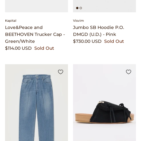
Dr. Martens
Engineered Garments
Kapital
Visvim
Love&Peace and
Jumbo SB Hoodie P.O.
BEETHOVEN Trucker Cap -
DMGD (U.D.) - Pink
Engineered Garments Workaday
Green/White
$730.00 USD
Sold Out
$114.00 USD
Sold Out
eye_C Magazine
FrizmWORKS
Fudge Magazine
Fullcount
Gloverall
Go Out Magazine