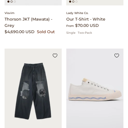
Beams Japan
Footwear
Visvim
Lady White Co.
Thorson JKT (Mawata) -
Our T-Shirt - White
Beams Plus
Gift Cards
Grey
$70.00 USD
From
$4,690.00 USD
Sold Out
Single
Two-Pack
Binu Binu
Homegoods
Bodha
Pants
Brain Dead
Shirts
Camiel Fortgens
Shorts
Canoe Club
Sweaters
Carhartt Work in Progress
Tees And Sweats
Catch Ball