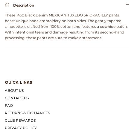
Dr. Martens
Description
These 14oz Black Denim MEXICAN TUXEDO 5P OKAGILLY pants
Engineered Garments
boast unique bone embroidery on both sides. The gently tapered
silhouette is crafted from 100% cotton and features a cowhide patch.
With intentional tears and damage resulting from its second-hand
Engineered Garments Workaday
processing, these pants are sure to make a statement.
eye_C Magazine
FrizmWORKS
Fudge Magazine
QUICK LINKS
ABOUT US
Fullcount
CONTACT US
FAQ
Gloverall
RETURNS & EXCHANGES
CLUB REWARDS
Go Out Magazine
PRIVACY POLICY