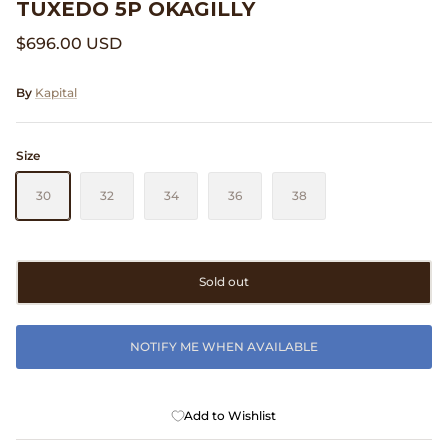
TUXEDO 5P OKAGILLY
Clarks
$696.00 USD
Comme des Garçons PARFUMS
By
Kapital
Comme des Garçons WALLET
Size
CONFECT
30
32
34
36
38
Corpus
Cottle
Sold out
Cowgirl
NOTIFY ME WHEN AVAILABLE
Crocs
Danny D's Mud Shop
Add to Wishlist