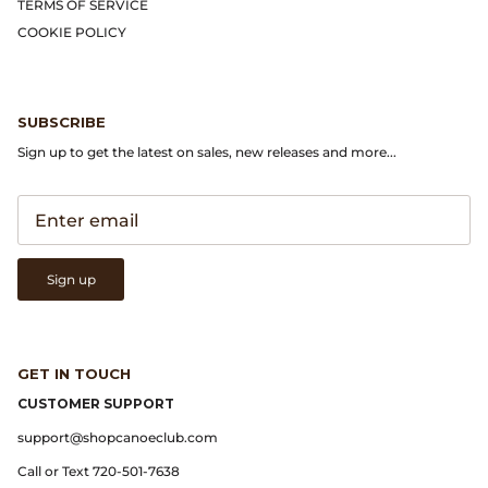
Gramicci
TERMS OF SERVICE
COOKIE POLICY
Guest in Residence
Hender Scheme
SUBSCRIBE
Sign up to get the latest on sales, new releases and more...
Herill
Highland Style
HOKA
Sign up
James Coward
GET IN TOUCH
Kapital
CUSTOMER SUPPORT
KUOE Watches
support@shopcanoeclub.com
Call or Text 720-501-7638
Lady White Co.