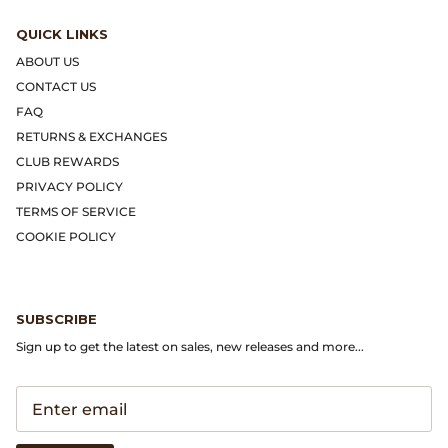
Gramicci
QUICK LINKS
Guest in Residence
ABOUT US
CONTACT US
Hender Scheme
FAQ
RETURNS & EXCHANGES
Herill
CLUB REWARDS
PRIVACY POLICY
Highland Style
TERMS OF SERVICE
COOKIE POLICY
HOKA
James Coward
SUBSCRIBE
Sign up to get the latest on sales, new releases and more...
Kapital
KUOE Watches
Lady White Co.