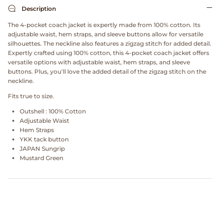
Dr. Martens
Description
The 4-pocket coach jacket is expertly made from 100% cotton. Its
Engineered Garments
adjustable waist, hem straps, and sleeve buttons allow for versatile
silhouettes. The neckline also features a zigzag stitch for added detail.
Expertly crafted using 100% cotton, this 4-pocket coach jacket offers
Engineered Garments Workaday
versatile options with adjustable waist, hem straps, and sleeve
buttons. Plus, you'll love the added detail of the zigzag stitch on the
eye_C Magazine
neckline.
Fits true to size.
FrizmWORKS
Outshell : 100% Cotton
Adjustable Waist
Fudge Magazine
Hem Straps
YKK tack button
JAPAN Sungrip
Fullcount
Mustard Green
Gloverall
Go Out Magazine