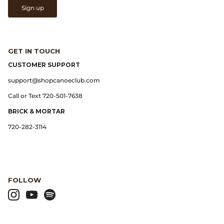
Sign up
Lemaire
Lightning
GET IN TOUCH
CUSTOMER SUPPORT
Margaret Howell
support@shopcanoeclub.com
Call or Text 720-501-7638
Margin
BRICK & MORTAR
Max Pittion
720-282-3114
Monostereo
MM6 Maison Margiela
FOLLOW
Museum Apotheker
Nanamica