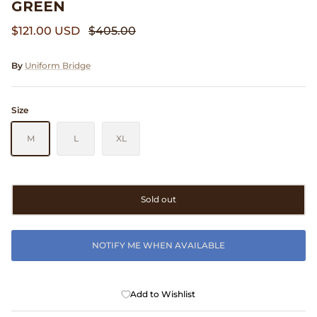
GREEN
Clarks
$121.00 USD
$405.00
Comme des Garçons PARFUMS
By
Uniform Bridge
Comme des Garçons WALLET
Size
CONFECT
M
L
XL
Corpus
Cottle
Sold out
Cowgirl
NOTIFY ME WHEN AVAILABLE
Crocs
Danny D's Mud Shop
Add to Wishlist