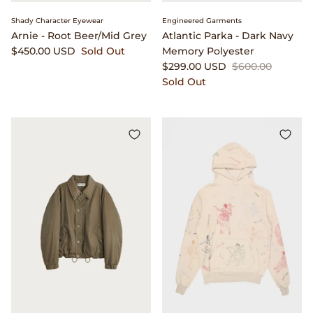
Shady Character Eyewear
Engineered Garments
Arnie - Root Beer/Mid Grey
Atlantic Parka - Dark Navy
$450.00 USD
Sold Out
Memory Polyester
$299.00 USD
$600.00
Sold Out