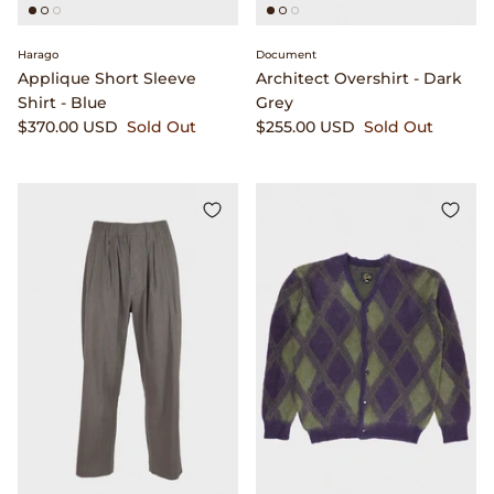
Visvim
Harago
Document
Warehouse & Co.
Applique Short Sleeve
Architect Overshirt - Dark
Shirt - Blue
Grey
$370.00 USD
Sold Out
$255.00 USD
Sold Out
William Frederick
Wythe
Yamato