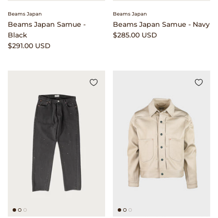
Beams Japan
Beams Japan
Beams Japan Samue -
Beams Japan Samue - Navy
Black
$285.00 USD
$291.00 USD