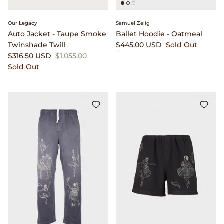
Our Legacy
Samuel Zelig
Auto Jacket - Taupe Smoke
Ballet Hoodie - Oatmeal
Twinshade Twill
$445.00 USD
Sold Out
$316.50 USD
$1,055.00
Sold Out