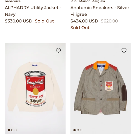
nanamica
MM6 Maison Margiela
ALPHADRY Utility Jacket -
Anatomic Sneakers - Silver
Lemaire
Navy
Filigree
$330.00 USD
Sold Out
$434.00 USD
$620.00
Sold Out
Lightning
Margaret Howell
Margin
Max Pittion
Monostereo
MM6 Maison Margiela
Museum Apotheker
Nanamica