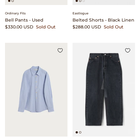
Ordinary Fits
Eastlogue
Bell Pants - Used
Belted Shorts - Black Linen
$330.00 USD
Sold Out
$288.00 USD
Sold Out