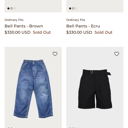
Ordinary Fits
Ordinary Fits
Bell Pants - Brown
Bell Pants - Ecru
$330.00 USD
Sold Out
$330.00 USD
Sold Out