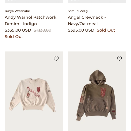
Popeye Magazine
Junya Watanabe
Samuel Zelig
Andy Warhol Patchwork
Angel Crewneck -
Denim - Indigo
Navy/Oatmeal
Puebco
$339.00 USD
$1,130.00
$395.00 USD
Sold Out
Sold Out
Pull Push
retaW
Rototo
RRL
Saint Rita Parlour
Salomon Advanced
Satisfy Running