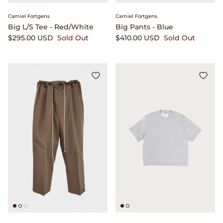
Camiel Fortgens
Camiel Fortgens
Big L/S Tee - Red/White
Big Pants - Blue
$295.00 USD
Sold Out
$410.00 USD
Sold Out