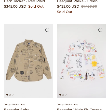
Barn Jacket - Red Plaid
Basquiat Parka - Green
$345.00 USD
Sold Out
$435.00 USD
$1,450.00
Sold Out
Junya Watanabe
Junya Watanabe
Basquiat Shirt -
Basquiat Wide Fit Cotton