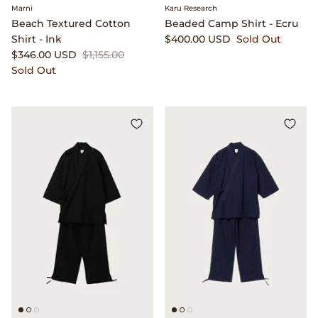
Marni
Karu Research
Beach Textured Cotton
Beaded Camp Shirt - Ecru
Shirt - Ink
$400.00 USD
Sold Out
$346.00 USD
$1,155.00
Sold Out