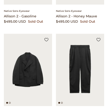
Beams Japan
Footwear
Native Sons Eyewear
Native Sons Eyewear
Allison 2 - Gasoline
Allison 2 - Honey Mauve
Beams Plus
Gift Cards
$495.00 USD
Sold Out
$495.00 USD
Sold Out
Binu Binu
Homegoods
Bodha
Pants
Brain Dead
Shirts
Camiel Fortgens
Shorts
Canoe Club
Sweaters
Carhartt Work in Progress
Tees And Sweats
Catch Ball