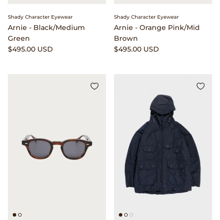
Shady Character Eyewear
Shady Character Eyewear
Arnie - Black/Medium
Arnie - Orange Pink/Mid
Green
Brown
$495.00 USD
$495.00 USD