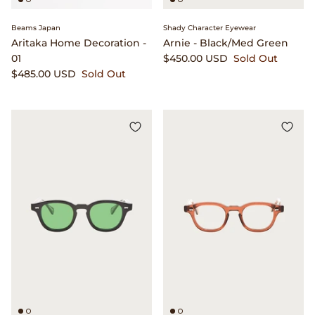
Beams Japan
Shady Character Eyewear
Aritaka Home Decoration -
Arnie - Black/Med Green
01
$450.00 USD
Sold Out
$485.00 USD
Sold Out