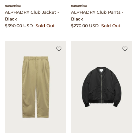
Clarks
nanamica
nanamica
ALPHADRY Club Jacket -
ALPHADRY Club Pants -
Black
Black
Comme des Garçons PARFUMS
$390.00 USD
Sold Out
$270.00 USD
Sold Out
Comme des Garçons WALLET
CONFECT
Corpus
Cottle
Cowgirl
Crocs
Danny D's Mud Shop