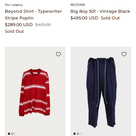
Our Legacy
RE/DONE
Beyond Shirt - Typewriter
Big Boy 501 - Vintage Black
Stripe Poplin
$495.00 USD
Sold Out
$289.00 USD
$413.00
Sold Out