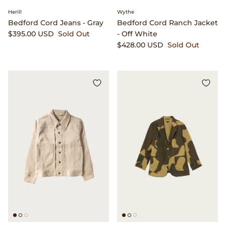
Herill
Wythe
Bedford Cord Jeans - Gray
Bedford Cord Ranch Jacket
$395.00 USD
Sold Out
- Off White
$428.00 USD
Sold Out