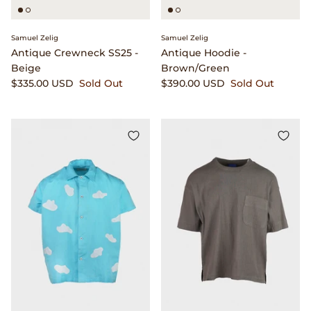
Seya.
Samuel Zelig
Samuel Zelig
Shady Character Eyewear
Antique Crewneck SS25 -
Antique Hoodie -
Beige
Brown/Green
$335.00 USD
Sold Out
$390.00 USD
Sold Out
Simon Crompton
Small Hours
Stone Island
Stüssy
The Real McCoy's
T.T
Vans