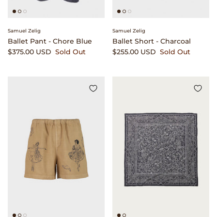
Samuel Zelig
Samuel Zelig
Ballet Pant - Chore Blue
Ballet Short - Charcoal
$375.00 USD
Sold Out
$255.00 USD
Sold Out