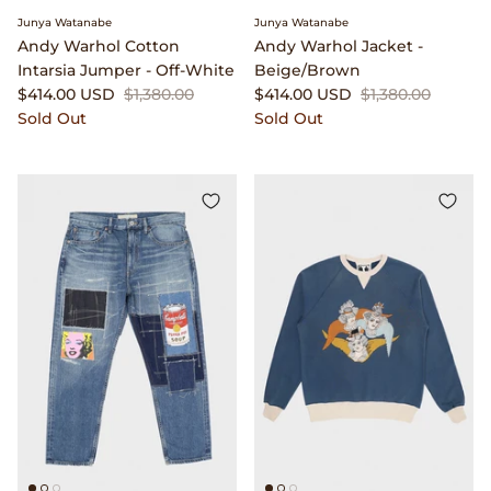
Junya Watanabe
Junya Watanabe
Native Sons Eyewear
Andy Warhol Cotton
Andy Warhol Jacket -
Intarsia Jumper - Off-White
Beige/Brown
$414.00 USD
$1,380.00
$414.00 USD
$1,380.00
New Balance
Sold Out
Sold Out
Niceness
North Works
orSlow
Our Legacy
P.F. Flyers
Phigvel
Places & Spaces