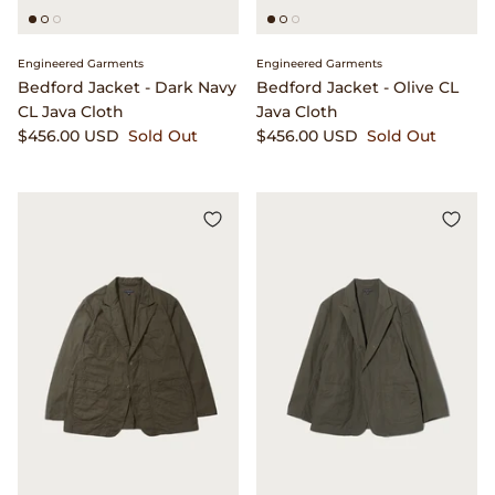
Engineered Garments
Engineered Garments
Bedford Jacket - Dark Navy
Bedford Jacket - Olive CL
CL Java Cloth
Java Cloth
$456.00 USD
Sold Out
$456.00 USD
Sold Out