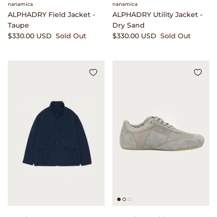
Gramicci
nanamica
nanamica
ALPHADRY Field Jacket -
ALPHADRY Utility Jacket -
Taupe
Dry Sand
Guest in Residence
$330.00 USD
Sold Out
$330.00 USD
Sold Out
Hender Scheme
Herill
Highland Style
HOKA
James Coward
Kapital
KUOE Watches
Lady White Co.