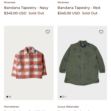
Niceness
Niceness
Bandana Tapestry - Navy
Bandana Tapestry - Red
$345.00 USD
Sold Out
$345.00 USD
Sold Out
Monostereo
Junya Watanabe