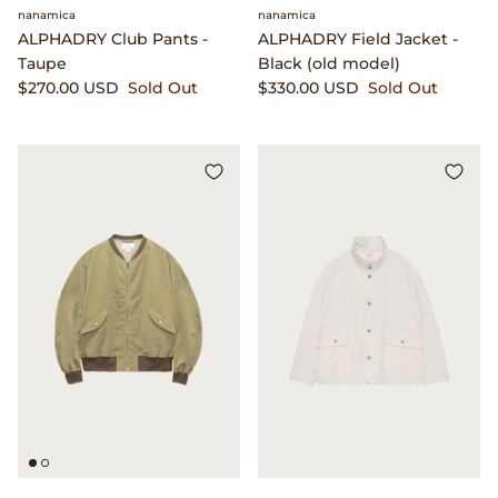
Dr. Martens
nanamica
nanamica
ALPHADRY Club Pants -
ALPHADRY Field Jacket -
Taupe
Black (old model)
Engineered Garments
$270.00 USD
Sold Out
$330.00 USD
Sold Out
Engineered Garments Workaday
eye_C Magazine
FrizmWORKS
Fudge Magazine
Fullcount
Gloverall
Go Out Magazine