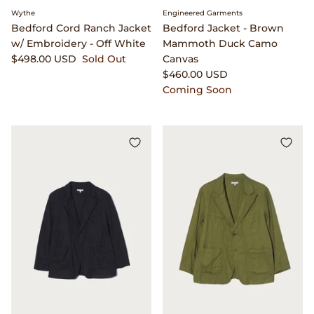
Wythe
Engineered Garments
Bedford Cord Ranch Jacket
Bedford Jacket - Brown
w/ Embroidery - Off White
Mammoth Duck Camo
$498.00 USD
Sold Out
Canvas
$460.00 USD
Coming Soon