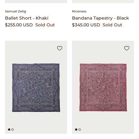
Samuel Zelig
Niceness
Ballet Short - Khaki
Bandana Tapestry - Black
$255.00 USD
Sold Out
$345.00 USD
Sold Out