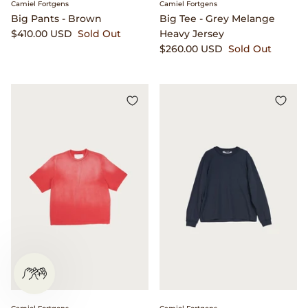
Camiel Fortgens
Camiel Fortgens
Big Pants - Brown
Big Tee - Grey Melange
$410.00 USD
Sold Out
Heavy Jersey
$260.00 USD
Sold Out