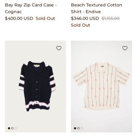
Bay Ray Zip Card Case -
Beach Textured Cotton
Cognac
Shirt - Endive
$400.00 USD
Sold Out
$346.00 USD
$1,155.00
Sold Out