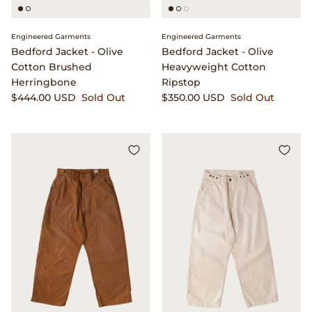
Engineered Garments
Engineered Garments
Bedford Jacket - Olive
Bedford Jacket - Olive
Cotton Brushed
Heavyweight Cotton
Herringbone
Ripstop
$444.00 USD
Sold Out
$350.00 USD
Sold Out