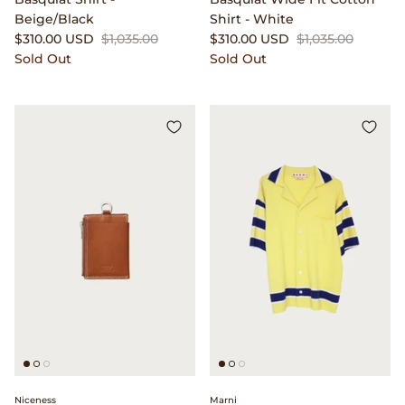
Beige/Black
Shirt - White
$310.00 USD
$1,035.00
$310.00 USD
$1,035.00
Sold Out
Sold Out
Niceness
Marni