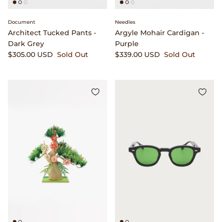
Document
Needles
Architect Tucked Pants -
Argyle Mohair Cardigan -
Dark Grey
Purple
$305.00 USD
Sold Out
$339.00 USD
Sold Out