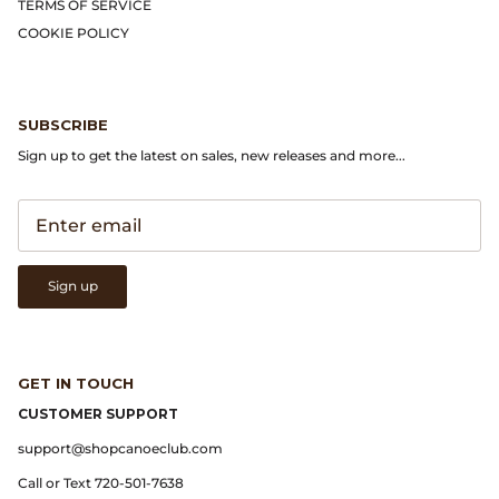
Gramicci
TERMS OF SERVICE
COOKIE POLICY
Guest in Residence
Hender Scheme
SUBSCRIBE
Sign up to get the latest on sales, new releases and more...
Herill
Highland Style
HOKA
Sign up
James Coward
GET IN TOUCH
Kapital
CUSTOMER SUPPORT
KUOE Watches
support@shopcanoeclub.com
Call or Text 720-501-7638
Lady White Co.