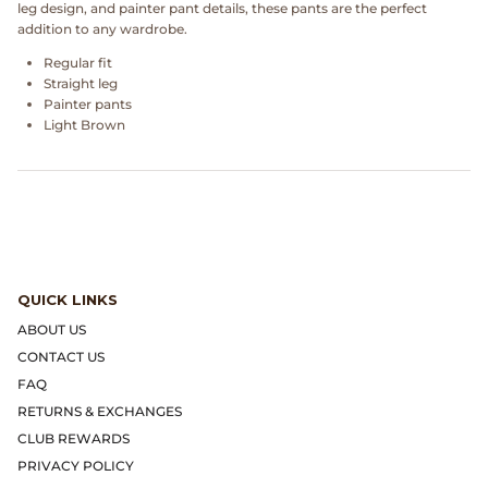
leg design, and painter pant details, these pants are the perfect
Dr. Martens
addition to any wardrobe.
Regular fit
Engineered Garments
Straight leg
Painter pants
Engineered Garments Workaday
Light Brown
eye_C Magazine
FrizmWORKS
Fudge Magazine
QUICK LINKS
ABOUT US
Fullcount
CONTACT US
FAQ
Gloverall
RETURNS & EXCHANGES
CLUB REWARDS
Go Out Magazine
PRIVACY POLICY