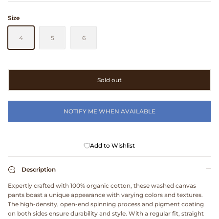
Clarks
Size
Comme des Garçons PARFUMS
4
5
6
Comme des Garçons WALLET
Sold out
CONFECT
Corpus
NOTIFY ME WHEN AVAILABLE
Cottle
Add to Wishlist
Cowgirl
Description
Crocs
Expertly crafted with 100% organic cotton, these washed canvas
pants boast a unique appearance with varying colors and textures.
Danny D's Mud Shop
The high-density, open-end spinning process and pigment coating
on both sides ensure durability and style. With a regular fit, straight