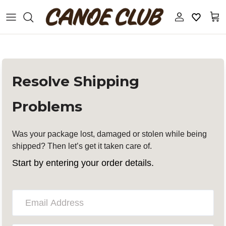
S
k
i
p
t
ALL DESIGNERS
New Releases
o
c
19-69
Sale
o
n
Resolve Shipping
t
Aaron Levine
Accessories
e
Problems
n
t
Apartamento
Apothecary
Was your package lost, damaged or stolen while being
APFR
Books And Magazines
shipped? Then let’s get it taken care of.
Start by entering your order details.
ASICS
Coats, Jackets, and Vests
Auralee
Denim
Aviva Jifei Xue
Eyewear